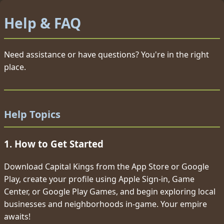
Help & FAQ
Need assistance or have questions? You're in the right
place.
Help Topics
1. How to Get Started
Download Capital Kings from the App Store or Google
Play, create your profile using Apple Sign-in, Game
Center, or Google Play Games, and begin exploring local
businesses and neighborhoods in-game. Your empire
awaits!