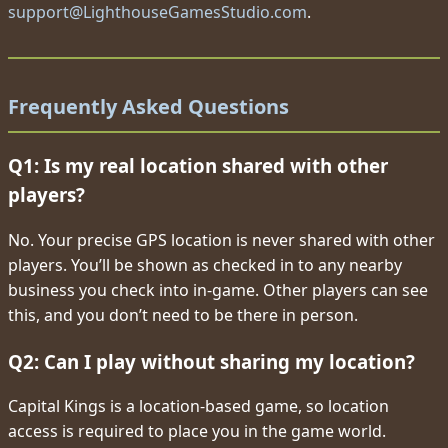
support@LighthouseGamesStudio.com
.
Frequently Asked Questions
Q1: Is my real location shared with other
players?
No. Your precise GPS location is never shared with other
players. You’ll be shown as checked in to any nearby
business you check into in-game. Other players can see
this, and you don’t need to be there in person.
Q2: Can I play without sharing my location?
Capital Kings is a location-based game, so location
access is required to place you in the game world.