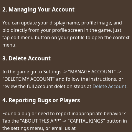
2. Managing Your Account
You can update your display name, profile image, and
bio directly from your profile screen in the game, just
tap edit menu button on your profile to open the context
menu.
3. Delete Account
In the game go to Settings -> "MANAGE ACCOUNT" ->
"DELETE MY ACCOUNT" and follow the instructions, or
review the full account deletion steps at
Delete Account
.
4. Reporting Bugs or Players
Found a bug or need to report inappropriate behavior?
Tap the "ABOUT THIS APP" -> "CAPITAL KINGS" button in
the settings menu, or email us at