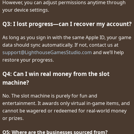
However, you can adjust permissions anytime through
your device settings.
Q3: I lost progress—can I recover my account?
As long as you sign in with the same Apple ID, your game
data should sync automatically. If not, contact us at
support@LighthouseGamesStudio.com
and we’ll help
restore your progress.
Q4: Can I win real money from the slot
machine?
No. The slot machine is purely for fun and
entertainment. It awards only virtual in-game items, and
cannot be wagered or redeemed for real-world money
or prizes.
Q5: Where are the businesses sourced from?