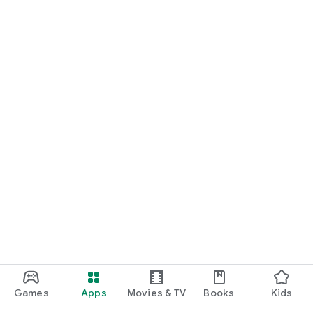
Games
Apps
Movies & TV
Books
Kids