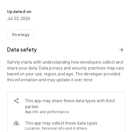
Build a real-world business empire with GPS, strategy and idle in
Use GPS to discover over 100M real-world places, build a
powerful business empire, collect daily income, and compete
Updated on
against players worldwide in a ruthless economy of money,
Jul 23, 2026
strategy, and ambition.
Own restaurants, shops, gyms, hotels, transport hubs,
Strategy
entertainment venues, sports locations, and more. Upgrade
your businesses, defend your empire with powerful cards,
Data safety
arrow_forward
sabotage rivals, and climb from local landlord to global
tycoon.
Safety starts with understanding how developers collect and
share your data. Data privacy and security practices may vary
Real-World Economic Impact
based on your use, region, and age. The developer provided
Capital Kings turns major real-world economic news into
this information and may update it over time.
gameplay. Each business is affected by its country and
sector, changing Daily Income and Daily Expenses as the
world economy shifts.
This app may share these data types with third
A tourism boom could lift hotels and attractions. A fuel crisis
parties
could raise transport costs. A weak retail market could cut
App info and performance
shop income. Watch the economy, spot rising sectors, and
invest before your rivals do.
This app may collect these data types
Location, Personal info and 4 others