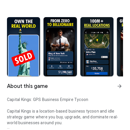
About this game
arrow_forward
Capital Kings: GPS Business Empire Tycoon
Capital Kings is a location-based business tycoon and idle
strategy game where you buy, upgrade, and dominate real-
world businesses around you.