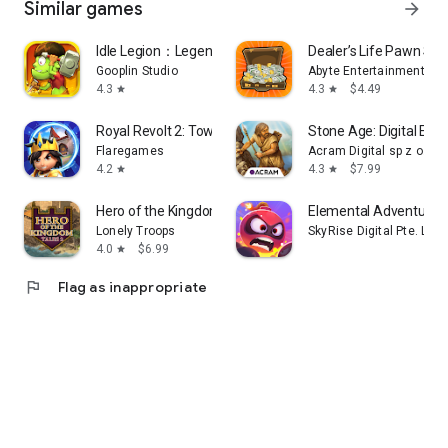
Similar games
arrow_forward
Download Capital Kings and start building your empire today!
Idle Legion：Legendary War
Dealer’s Life Pawn Sh
Gooplin Studio
Abyte Entertainment Ltd
4.3
4.3
$4.49
star
star
Royal Revolt 2: Tower Defense
Stone Age: Digital Edit
Flaregames
Acram Digital sp z o.o.
4.2
4.3
$7.99
star
star
Hero of the Kingdom: Tales 2
Elemental Adventurer
Lonely Troops
SkyRise Digital Pte. Ltd.
4.0
$6.99
star
flag
Flag as inappropriate