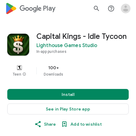
google_logo Play
search
help_outline
Capital Kings - Idle Tycoon
Lighthouse Games Studio
In-app purchases
100+
Teen
info
Downloads
Install
See in Play Store app
Share
Add to wishlist